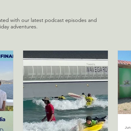
ted with our latest podcast episodes and
liday adventures.
Jun