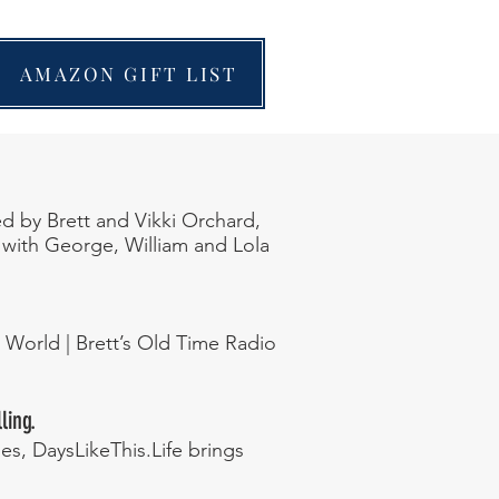
AMAZON GIFT LIST
ed by Brett and Vikki Orchard,
s with George, William and Lola
d World | Brett’s Old Time Radio
ling.
s, DaysLikeThis.Life brings