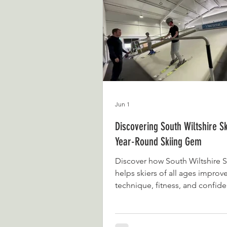
never imagined it would grow 
it has become today. What beg
passion for documenting days 
family life and the place
Jun 1
Discovering South Wiltshire Sk
Year-Round Skiing Gem
Discover how South Wiltshire S
helps skiers of all ages improv
technique, fitness, and confide
round without needing snow.