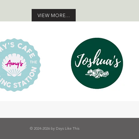
VIEW MORE...
© 2024-2026 by Days Like This