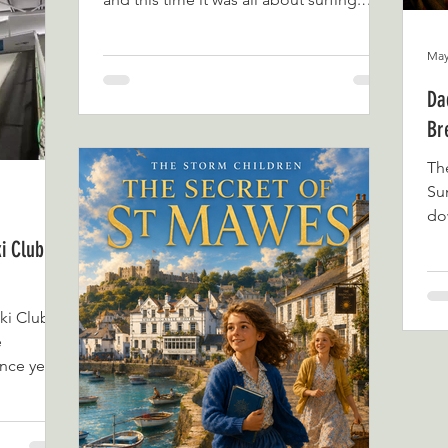
into what
George and William had visited before
an as a
for a Play in the Bay session and
May
out,
absolutely loved it. They spent hours
climbing, splashing, and exploring the
Da
water-based play area, so when the
Br
opportunity came up to try a surf lesson,
they were more than ready to return. As
Th
first-time surfers, William definitely had a
Su
few nerves before we arrived. Watching
dow
the surfers
ke
i Club: A
beg
per
co
ki Club
Tha
e
Su
nce year-
Ra
co
Ly