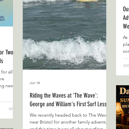
Ou
Ad
We
As 
pla
for Two
so
qu
ds
tha
for all of
lat
’re
du
Jun 18
ing news.
Fa
d in two
arr
Riding the Waves at 'The Wave':
se
George and William's First Surf Lesson
ersonal
an
e’re proud
So
We recently headed back to The Wave
 When we
fee
near Bristol for another family adventure,
ntures, we
and this time it was all about surfing.