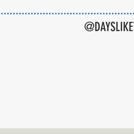
@DAYSLIKET