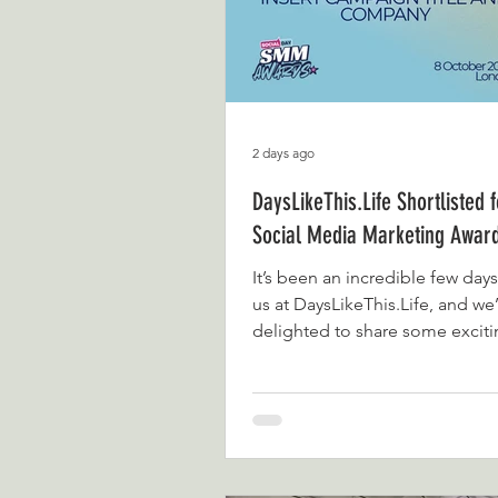
2 days ago
DaysLikeThis.Life Shortlisted 
Social Media Marketing Awar
It’s been an incredible few days 
us at DaysLikeThis.Life, and we
delighted to share some excit
We’ve officially been shortliste
categories at the Social Media
Marketing Awards: Creator & P
Brand Small Business To say w
would be an understatement.
started sharing our family adve