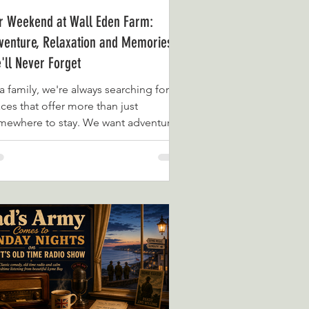
r Weekend at Wall Eden Farm:
venture, Relaxation and Memories
'll Never Forget
a family, we're always searching for
ces that offer more than just
mewhere to stay. We want adventure,
ality time together and experiences
t we'll still be talking about months
er. That's exactly what we found
ring our recent weekend at Wall Eden
rm in Somerset. From the moment we
ived, we were struck by the beautiful
tting. Nestled alongside the River Brue
d surrounded by the stunning
merset countryside, Wall Eden Farm
ls like a world away fro