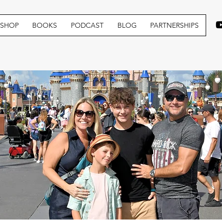
SHOP
BOOKS
PODCAST
BLOG
PARTNERSHIPS