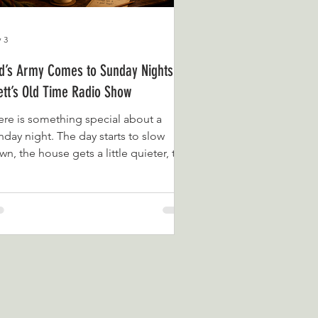
 3
d’s Army Comes to Sunday Nights on
ett’s Old Time Radio Show
ere is something special about a
nday night. The day starts to slow
n, the house gets a little quieter, the
ttle goes on, and the week ahead
ins to creep gently into view. It is the
fect time for something familiar,
mforting and wonderfully nostalgic.
t is why Dad’s Army is joining the
nday night line-up on Brett’s Old Time
dio Show. Broadcast daily from our
sy corner overlooking the beautiful
me Bay coastline in Devon, Brett’s Old