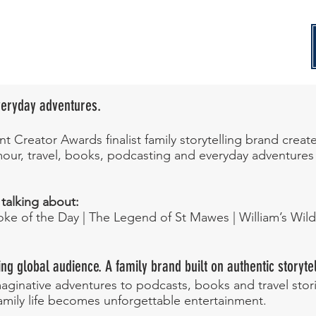
Everyday adventures.
t Creator Awards finalist family storytelling brand creat
humour, travel, books, podcasting and everyday adventure
 talking about:
Joke of the Day | The Legend of St Mawes | William’s Wil
ng global audience. A family brand built on authentic storytel
ginative adventures to podcasts, books and travel storie
amily life becomes unforgettable entertainment.