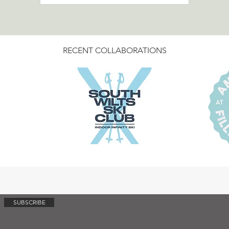
Legend of St Mawes first at
dayslikethis.life.
RECENT COLLABORATIONS
SUBSCRIBE