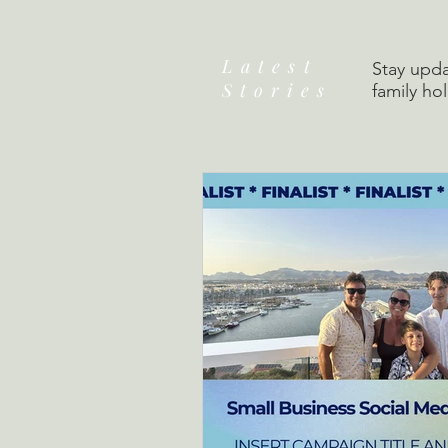
Latest
Stay upda
Stories
family ho