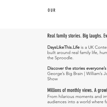
OUR
Family
Adventures
Real family stories. Big laughs. 
DaysLikeThis.Life
is a UK Conten
built around real family life, 
the Sproodle.
Discover the stories everyone’s
George’s Big Brain | William’s 
Show
Millions of monthly views. A growi
From hilarious moments and ima
audiences into a world where f