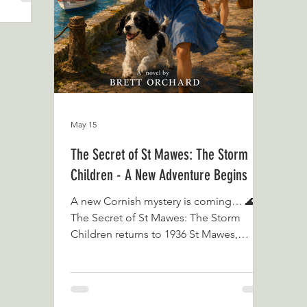
Ti
May 15
The Secret of St Mawes: The Storm
Children - A New Adventure Begins
A new Cornish mystery is coming… 🌊✨
The Secret of St Mawes: The Storm
Children returns to 1936 St Mawes,
where the storm has passed, the harbour
is shining again, and Sheila Grady is
about to discover that some secrets
never truly leave the tide. Read The