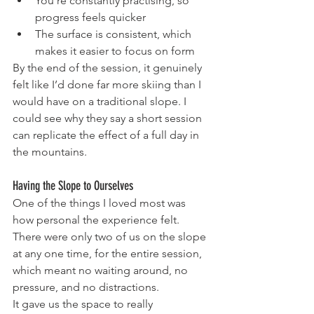
You’re constantly practising, so 
progress feels quicker
The surface is consistent, which 
makes it easier to focus on form
By the end of the session, it genuinely 
felt like I’d done far more skiing than I 
would have on a traditional slope. I 
could see why they say a short session 
can replicate the effect of a full day in 
the mountains.
Having the Slope to Ourselves
One of the things I loved most was 
how personal the experience felt. 
There were only two of us on the slope 
at any one time, for the entire session, 
which meant no waiting around, no 
pressure, and no distractions.
It gave us the space to really 