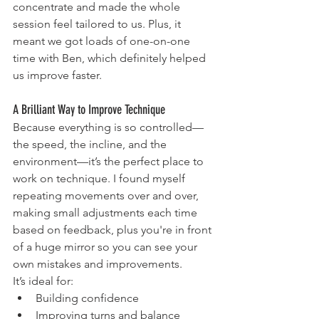
concentrate and made the whole 
session feel tailored to us. Plus, it 
meant we got loads of one-on-one 
time with Ben, which definitely helped 
us improve faster.
A Brilliant Way to Improve Technique
Because everything is so controlled—
the speed, the incline, and the 
environment—it’s the perfect place to 
work on technique. I found myself 
repeating movements over and over, 
making small adjustments each time 
based on feedback, plus you're in front 
of a huge mirror so you can see your 
own mistakes and improvements. 
It’s ideal for:
Building confidence
Improving turns and balance