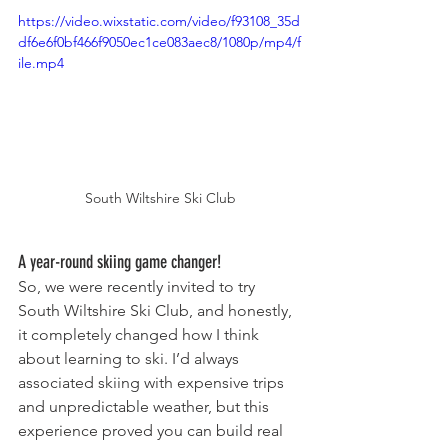
https://video.wixstatic.com/video/f93108_35d
df6e6f0bf466f9050ec1ce083aec8/1080p/mp4/f
ile.mp4
South Wiltshire Ski Club
A year-round skiing game changer!
So, we were recently invited to try 
South Wiltshire Ski Club, and honestly, 
it completely changed how I think 
about learning to ski. I’d always 
associated skiing with expensive trips 
and unpredictable weather, but this 
experience proved you can build real 