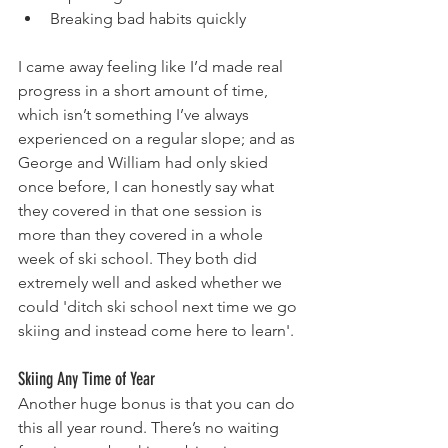
Breaking bad habits quickly
I came away feeling like I’d made real 
progress in a short amount of time, 
which isn’t something I’ve always 
experienced on a regular slope; and as 
George and William had only skied 
once before, I can honestly say what 
they covered in that one session is 
more than they covered in a whole 
week of ski school. They both did 
extremely well and asked whether we 
could 'ditch ski school next time we go 
skiing and instead come here to learn'.
Skiing Any Time of Year
Another huge bonus is that you can do 
this all year round. There’s no waiting 