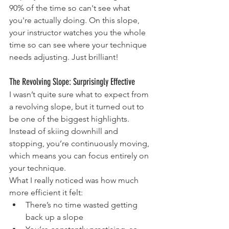
90% of the time so can't see what 
you're actually doing. On this slope, 
your instructor watches you the whole 
time so can see where your technique 
needs adjusting. Just brilliant!
The Revolving Slope: Surprisingly Effective
I wasn’t quite sure what to expect from 
a revolving slope, but it turned out to 
be one of the biggest highlights. 
Instead of skiing downhill and 
stopping, you’re continuously moving, 
which means you can focus entirely on 
your technique.
What I really noticed was how much 
more efficient it felt:
There’s no time wasted getting 
back up a slope