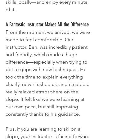
skills locally—and enjoy every minute 
of it.
A Fantastic Instructor Makes All the Difference
From the moment we arrived, we were 
made to feel comfortable. Our 
instructor, Ben, was incredibly patient 
and friendly, which made a huge 
difference—especially when trying to 
get to grips with new techniques. He 
took the time to explain everything 
clearly, never rushed us, and created a 
really relaxed atmosphere on the 
slope. It felt like we were learning at 
our own pace, but still improving 
constantly thanks to his guidance.
Plus, if you are learning to ski on a 
slope, your instructor is facing forward 