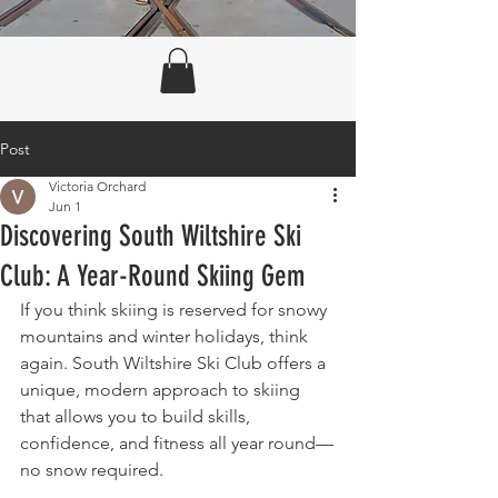
Post
Victoria Orchard
Jun 1
Discovering South Wiltshire Ski
Club: A Year-Round Skiing Gem
If you think skiing is reserved for snowy 
mountains and winter holidays, think 
again. South Wiltshire Ski Club offers a 
unique, modern approach to skiing 
that allows you to build skills, 
confidence, and fitness all year round—
no snow required.