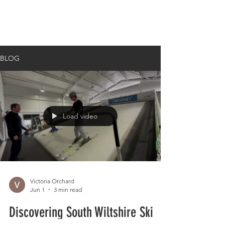
BLOG
Load video
Victoria Orchard
Jun 1
3 min read
Discovering South Wiltshire Ski