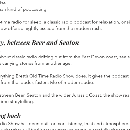
ise.
man kind of podcasting.
ime radio for sleep, a classic radio podcast for relaxation, or 
how offers a nightly escape from the modern rush.
y, between Beer and Seaton
.
 about classic radio drifting out from the East Devon coast, sea
 carrying stories from another age.
ything Brett’s Old Time Radio Show does. It gives the podcast 
from the louder, faster style of modern audio.
between Beer, Seaton and the wider Jurassic Coast, the show re
ime storytelling.
ng back
adio Show has been built on consistency, trust and atmosphere.
 what they will find here: a warm welcome, a carefully chosen s