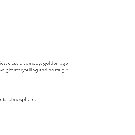
ories, classic comedy, golden age
-night storytelling and nostalgic
gets: atmosphere.