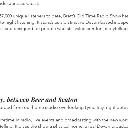
ider Jurassic Coast.
,000 unique listeners to date, Brett’s Old Time Radio Show has
ate-night listening. It stands as a distinctive Devon-based inde
fic, and designed for people who still value comfort, storytelli
y, between Beer and Seaton
corded from our home studio overlooking Lyme Bay, right betw
 lifetime in radio, live events and broadcasting with the new w
telling. It gives the show a physical home, a real Devon broadca