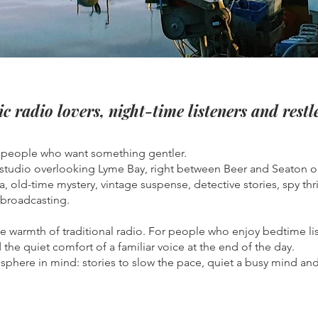
ic radio lovers, night-time listeners and rest
r people who want something gentler.
 studio overlooking Lyme Bay, right between Beer and Seaton o
a, old-time mystery, vintage suspense, detective stories, spy th
 broadcasting.
the warmth of traditional radio. For people who enjoy bedtime li
the quiet comfort of a familiar voice at the end of the day.
phere in mind: stories to slow the pace, quiet a busy mind and h