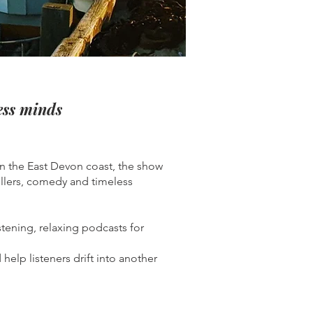
less minds
n the East Devon coast, the show
rillers, comedy and timeless
stening, relaxing podcasts for
elp listeners drift into another