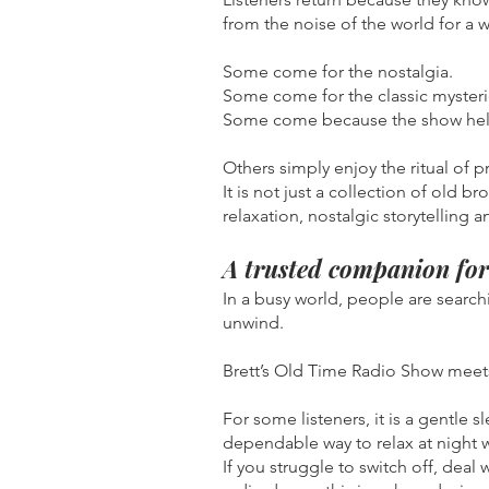
from the noise of the world for a w
Some come for the nostalgia.
Some come for the classic mysteri
Some come because the show help
Others simply enjoy the ritual of p
It is not just a collection of old b
relaxation, nostalgic storytelling 
A trusted companion for 
In a busy world, people are search
unwind.
Brett’s Old Time Radio Show meets
For some listeners, it is a gentle s
dependable way to relax at night 
If you struggle to switch off, deal