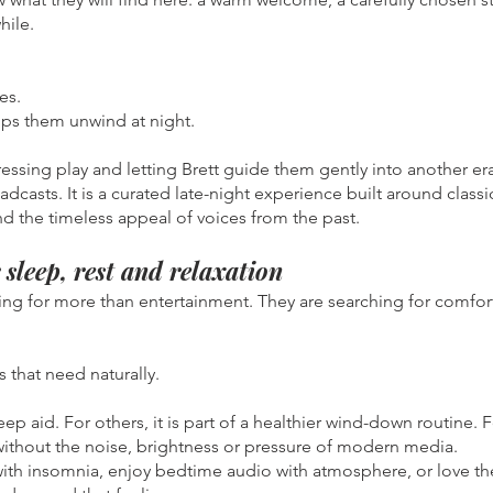
hile.
es.
s them unwind at night.
ressing play and letting Brett guide them gently into another er
roadcasts. It is a curated late-night experience built around class
and the timeless appeal of voices from the past.
sleep, rest and relaxation
ing for more than entertainment. They are searching for comfort
 that need naturally.
leep aid. For others, it is part of a healthier wind-down routine. F
without the noise, brightness or pressure of modern media.
 with insomnia, enjoy bedtime audio with atmosphere, or love the 