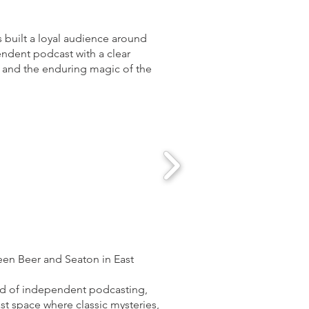
 built a loyal audience around
pendent podcast with a clear
ng and the enduring magic of the
een Beer and Seaton in East
orld of independent podcasting,
st space where classic mysteries,