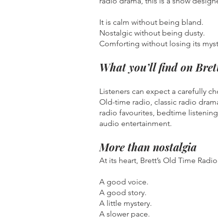
radio drama, this is a show design
It is calm without being bland.
Nostalgic without being dusty.
Comforting without losing its myst
What you’ll find on Bre
Listeners can expect a carefully c
Old-time radio, classic radio dram
radio favourites, bedtime listening
audio entertainment.
More than nostalgia
At its heart, Brett’s Old Time Ra
A good voice.
A good story.
A little mystery.
A slower pace.