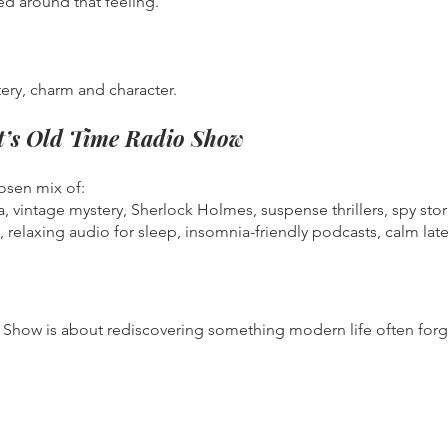
ed around that feeling.
ery, charm and character.
tt’s Old Time Radio Show
hosen mix of:
a, vintage mystery, Sherlock Holmes, suspense thrillers, spy st
, relaxing audio for sleep, insomnia-friendly podcasts, calm late
dio Show is about rediscovering something modern life often for