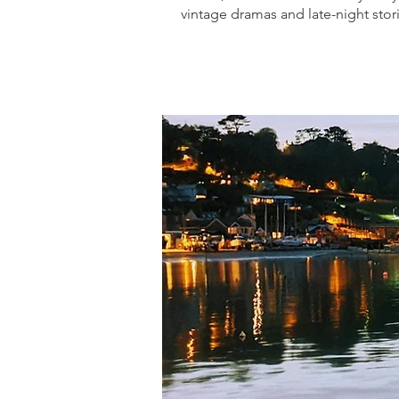
vintage dramas and late-night stori