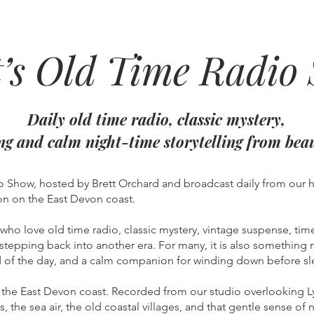
t’s Old Time Radio
Daily old time radio, classic mystery,
ing and calm night-time storytelling from bea
 Show, hosted by Brett Orchard and broadcast daily from our 
n on the East Devon coast.
s who love old time radio, classic mystery, vintage suspense, time
stepping back into another era. For many, it is also something m
end of the day, and a calm companion for winding down before sl
the East Devon coast. Recorded from our studio overlooking Ly
gs, the sea air, the old coastal villages, and that gentle sense o