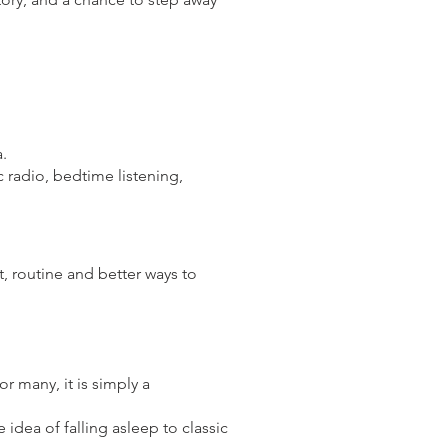
a.
ic radio, bedtime listening,
, routine and better ways to
or many, it is simply a
idea of falling asleep to classic