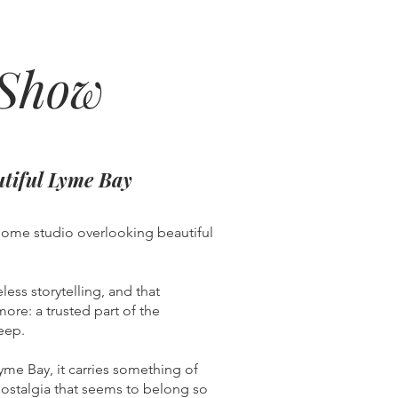
 Show
utiful Lyme Bay
home studio overlooking beautiful
less storytelling, and that
ore: a trusted part of the
eep.
me Bay, it carries something of
f nostalgia that seems to belong so