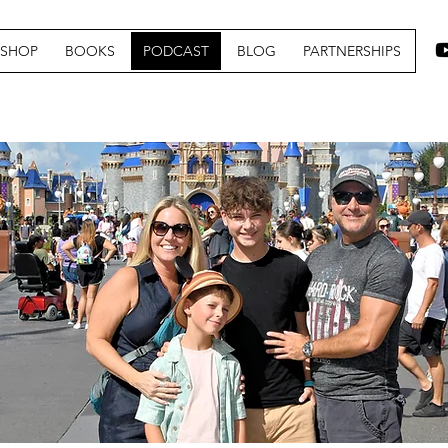
SHOP
BOOKS
PODCAST
BLOG
PARTNERSHIPS