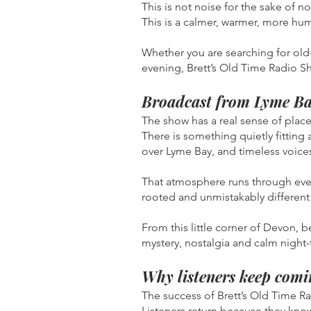
This is not noise for the sake of no
This is a calmer, warmer, more hu
Whether you are searching for old-t
evening, Brett’s Old Time Radio S
Broadcast from Lyme Ba
The show has a real sense of place
There is something quietly fitting
over Lyme Bay, and timeless voices
That atmosphere runs through ever
rooted and unmistakably different 
From this little corner of Devon, 
mystery, nostalgia and calm night-t
Why listeners keep comi
The success of Brett’s Old Time R
Listeners return because they know