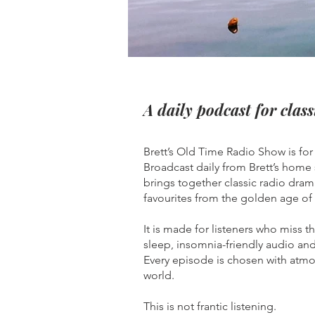
A daily podcast for class
Brett’s Old Time Radio Show is fo
Broadcast daily from Brett’s home
brings together classic radio dram
favourites from the golden age of
It is made for listeners who miss 
sleep, insomnia-friendly audio and 
Every episode is chosen with atmos
world.
This is not frantic listening.