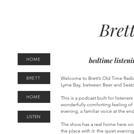
Bret
bedtime listen
HOME
BRETT
Welcome to Brett’s Old Time Radio
Lyme Bay, between Beer and Seato
HOME
This is a podcast built for listener
wonderfully comforting feeling of 
evening, a familiar voice at the 
LISTEN
The show has a real home here on 
the place with it: the quiet evenin