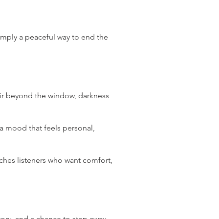
simply a peaceful way to end the
 air beyond the window, darkness
a mood that feels personal,
aches listeners who want comfort,
tory, and a chance to step away