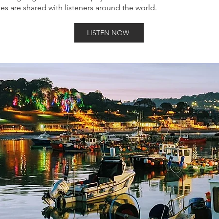
es are shared with listeners around the world.
LISTEN NOW