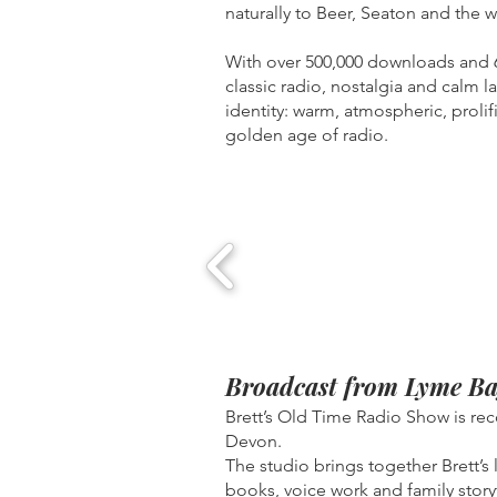
naturally to Beer, Seaton and the w
With over 500,000 downloads and 67
classic radio, nostalgia and calm l
identity: warm, atmospheric, proli
golden age of radio.
Broadcast from Lyme Ba
Brett’s Old Time Radio Show is re
Devon.
The studio brings together Brett’s
books, voice work and family story