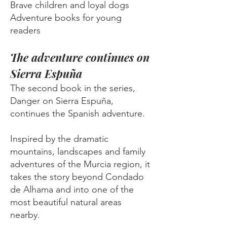
Brave children and loyal dogs
Adventure books for young
readers
The adventure continues on
Sierra Espuña
The second book in the series,
Danger on Sierra Espuña,
continues the Spanish adventure.
Inspired by the dramatic
mountains, landscapes and family
adventures of the Murcia region, it
takes the story beyond Condado
de Alhama and into one of the
most beautiful natural areas
nearby.