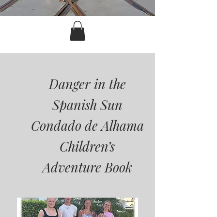
Danger in the
Spanish Sun
Condado de Alhama
Children’s
Adventure Book