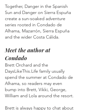
Together, Danger in the Spanish
Sun and Danger on Sierra Espuña
create a sun-soaked adventure
series rooted in Condado de
Alhama, Mazarrón, Sierra Espuña
and the wider Costa Cálida.
Meet the author at
Condado
Brett Orchard and the
DaysLikeThis.Life family usually
spend the summer at Condado de
Alhama, so readers may even
bump into Brett, Vikki, George,
William and Lola around the resort.
Brett is always happy to chat about