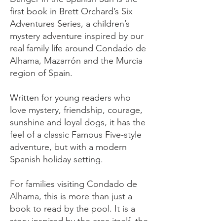
first book in Brett Orchard’s Six
Adventures Series, a children’s
mystery adventure inspired by our
real family life around Condado de
Alhama, Mazarrón and the Murcia
region of Spain.
Written for young readers who
love mystery, friendship, courage,
sunshine and loyal dogs, it has the
feel of a classic Famous Five-style
adventure, but with a modern
Spanish holiday setting.
For families visiting Condado de
Alhama, this is more than just a
book to read by the pool. It is a
story inspired by the area itself, the