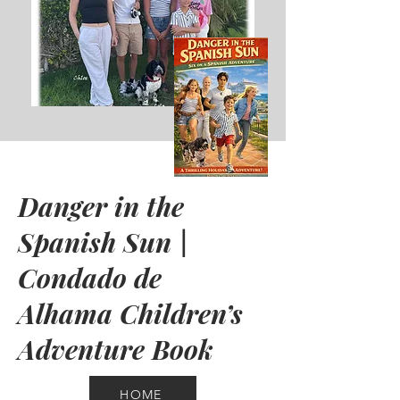
Danger in the
Spanish Sun |
Condado de
Alhama Children’s
Adventure Book
HOME