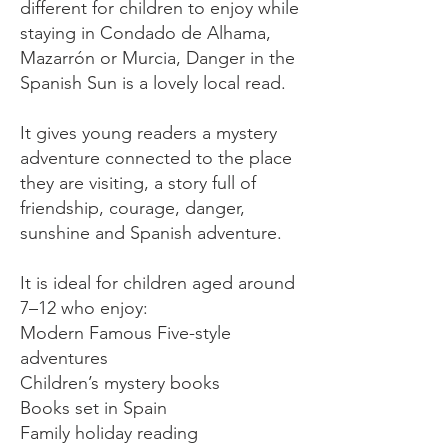
different for children to enjoy while
staying in Condado de Alhama,
Mazarrón or Murcia, Danger in the
Spanish Sun is a lovely local read.
It gives young readers a mystery
adventure connected to the place
they are visiting, a story full of
friendship, courage, danger,
sunshine and Spanish adventure.
It is ideal for children aged around
7–12 who enjoy:
Modern Famous Five-style
adventures
Children’s mystery books
Books set in Spain
Family holiday reading