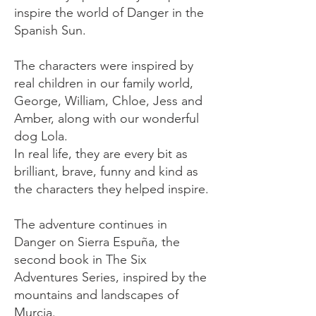
inspire the world of Danger in the
Spanish Sun.
The characters were inspired by
real children in our family world,
George, William, Chloe, Jess and
Amber, along with our wonderful
dog Lola.
In real life, they are every bit as
brilliant, brave, funny and kind as
the characters they helped inspire.
​The adventure continues in
Danger on Sierra Espuña, the
second book in The Six
Adventures Series, inspired by the
mountains and landscapes of
Murcia.