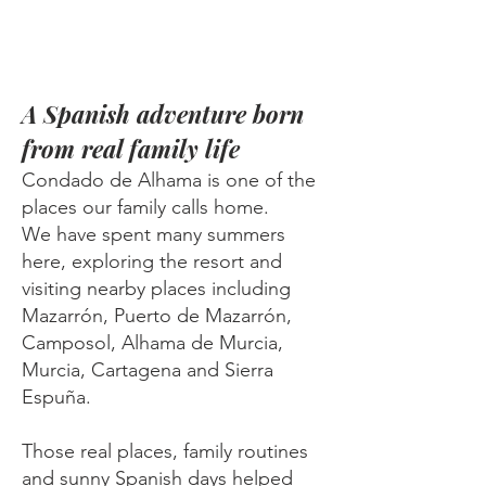
A Spanish adventure born
from real family life
Condado de Alhama is one of the
places our family calls home.
We have spent many summers
here, exploring the resort and
visiting nearby places including
Mazarrón, Puerto de Mazarrón,
Camposol, Alhama de Murcia,
Murcia, Cartagena and Sierra
Espuña.
Those real places, family routines
and sunny Spanish days helped