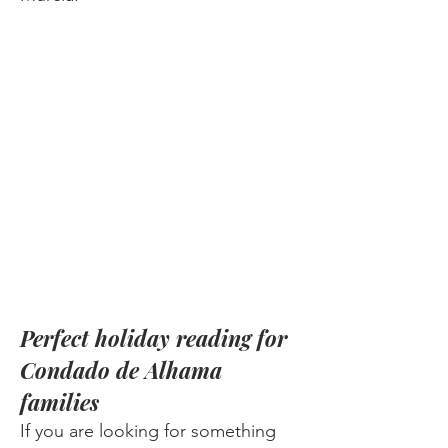
Perfect holiday reading for
Condado de Alhama
families
If you are looking for something