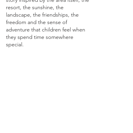
resort, the sunshine, the
landscape, the friendships, the
freedom and the sense of
adventure that children feel when
they spend time somewhere
special.