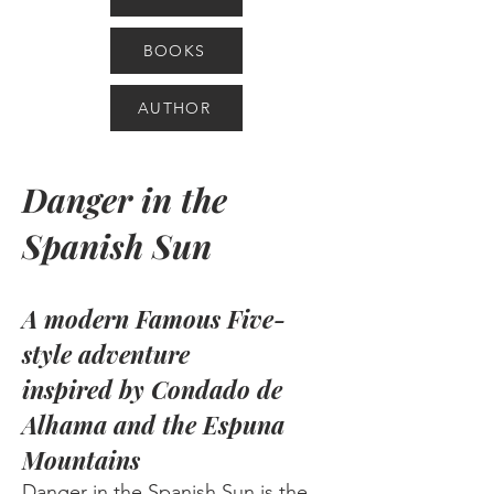
BOOKS
AUTHOR
Danger in the
Spanish Sun
A modern Famous Five-
style adventure
inspired by
Condado de
Alhama and the Espuna
Mountains
Danger in the Spanish Sun is the